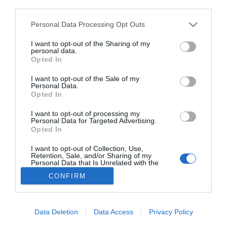
third parties.
a otros de similares características pero con gluten. Esta es una de las
conclusiones que se extrae de un estudio realizado sobre un centenar
de alimentos a la venta en...
Personal Data Processing Opt Outs
Desarrollan el primer material certificado
para mejorar el diagnóstico de la
I want to opt-out of the Sharing of my
personal data.
enfermedad celíaca
Opted In
JUAN CARLOS RUIZ
19/05/2025
El Centro Común de Investigación (JRC) de la Comisión
Europea ha desarrollado un nuevo material de
I want to opt-out of the Sale of my
referencia certificado con características universales
Personal Data.
para aumentar la precisión en las pruebas de la
Opted In
enfermedad celíaca, lo que conduce a un mejor
diagnóstico y tratamiento para los pacientes. El
I want to opt-out of processing my
desafío del diagnóstico El diagnóstico de la
Personal Data for Targeted Advertising.
enfermedad celíaca se...
Opted In
I want to opt-out of Collection, Use,
Retention, Sale, and/or Sharing of my
Personal Data that Is Unrelated with the
Purposes for which it was collected.
CONFIRM
Opted Out
Data Deletion
Data Access
Privacy Policy
SOCIEDAD
NACIONAL
INTERNACIONAL
POLÍTICA
OPINIÓN
ECONOMÍA
CULTURA