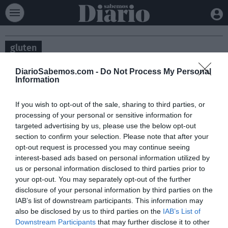
gluten
DiarioSabemos.com -
Do Not Process My Personal
Information
If you wish to opt-out of the sale, sharing to third parties, or
processing of your personal or sensitive information for
targeted advertising by us, please use the below opt-out
section to confirm your selection. Please note that after your
opt-out request is processed you may continue seeing
interest-based ads based on personal information utilized by
us or personal information disclosed to third parties prior to
your opt-out. You may separately opt-out of the further
Los alimentos sin gluten son un 153% más
disclosure of your personal information by third parties on the
caros
IAB’s list of downstream participants. This information may
also be disclosed by us to third parties on the
IAB’s List of
SALUD
JUAN CARLOS RUIZ
08/10/2025
FACUA-Consumidores en Acción ha detectado diferencias de precios de
Downstream Participants
that may further disclose it to other
hasta un 451% en alimentos aptos para personas celiacas con respecto