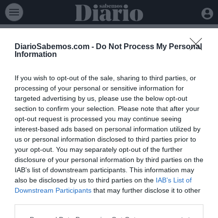
DiarioSabemos.com -
Do Not Process My Personal
Information
If you wish to opt-out of the sale, sharing to third parties, or
processing of your personal or sensitive information for
targeted advertising by us, please use the below opt-out
section to confirm your selection. Please note that after your
opt-out request is processed you may continue seeing
interest-based ads based on personal information utilized by
Política
>
Elecciones 23J
us or personal information disclosed to third parties prior to
your opt-out. You may separately opt-out of the further
disclosure of your personal information by third parties on the
Elecciones Europeas 2024
40 Congreso PSOE
Elecciones Castilla 
IAB’s list of downstream participants. This information may
Estamos abriendo esta sección. En breve publicaremos
also be disclosed by us to third parties on the
IAB’s List of
contenido.
Downstream Participants
that may further disclose it to other
third parties.
Lo + leído