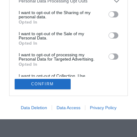
Personal Data Processing Opt Outs
I want to opt-out of the Sharing of my
personal data.
Opted In
I want to opt-out of the Sale of my
Personal Data.
Opted In
SOCIEDAD
NACIONAL
INTERNACIONAL
POLÍTICA
I want to opt-out of processing my
OPINIÓN
ECONOMÍA
CULTURA
Personal Data for Targeted Advertising.
Opted In
EQUIPO
AVISO LEGAL
POLÍTICA DE PRIVACIDAD
POLÍTICA DE COOKIES
CONTACTO
I want to opt-out of Collection, Use,
Retention, Sale, and/or Sharing of my
© 2026 Multimedia Ediciones Globales S.L.
CONFIRM
Personal Data that Is Unrelated with the
Purposes for which it was collected.
Opted Out
Data Deletion
Data Access
Privacy Policy