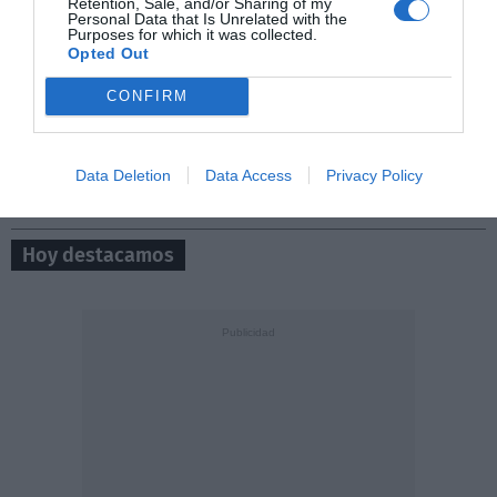
Retention, Sale, and/or Sharing of my
Personal Data that Is Unrelated with the
Purposes for which it was collected.
Opted Out
0/500
CONFIRM
Data Deletion
Data Access
Privacy Policy
Hoy destacamos