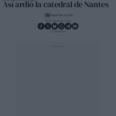
Así ardió la catedral de Nantes
MARTHA GOLFÍN
19 DE JULIO DE 2020
Guardar