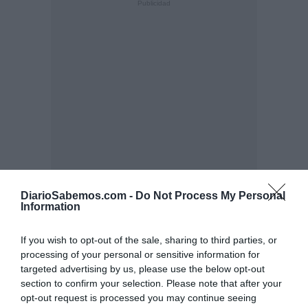
DiarioSabemos.com -
Do Not Process My Personal
Information
If you wish to opt-out of the sale, sharing to third parties, or
processing of your personal or sensitive information for
targeted advertising by us, please use the below opt-out
section to confirm your selection. Please note that after your
opt-out request is processed you may continue seeing