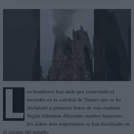
L
os bomberos han dado por controlado el
incendio en la catedral de Nantes que se ha
declarado a primeras horas de esta mañana.
Según informan diferentes medios franceses,
los daños más importantes se han focalizado en
el órgano del templo.