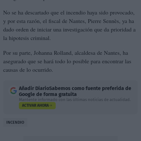
No se ha descartado que el incendio haya sido provocado,
y por esta razón, el fiscal de Nantes, Pierre Sennès, ya ha
dado orden de iniciar una investigación que da prioridad a
la hipotesis criminal.
Por su parte, Johanna Rolland, alcaldesa de Nantes, ha
asegurado que se hará todo lo posible para encontrar las
causas de lo ocurrido.
Añadir
DiarioSabemos
como fuente preferida de
Google de forma gratuita
Mantente informado con las últimas noticias de actualidad.
ACTIVAR AHORA
INCENDIO