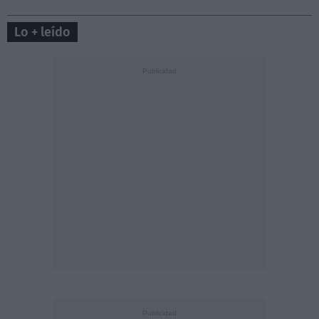
Lo + leído