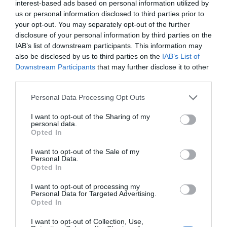
interest-based ads based on personal information utilized by
us or personal information disclosed to third parties prior to
your opt-out. You may separately opt-out of the further
disclosure of your personal information by third parties on the
IAB’s list of downstream participants. This information may
also be disclosed by us to third parties on the
IAB’s List of
Downstream Participants
that may further disclose it to other
third parties.
Comentarios
Personal Data Processing Opt Outs
I want to opt-out of the Sharing of my
Nombre
personal data.
Opted In
Correo electrónico
I want to opt-out of the Sale of my
Personal Data.
Opted In
Tu comentario
I want to opt-out of processing my
Personal Data for Targeted Advertising.
Opted In
I want to opt-out of Collection, Use,