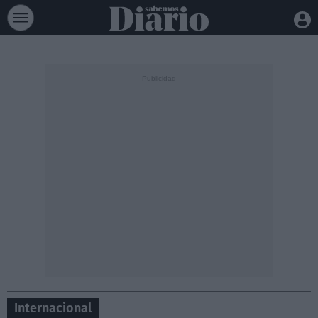
Internacional