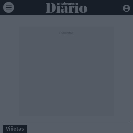
Viñetas