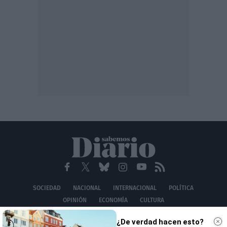
SOCIEDAD
NACIONAL
INTERNACIONAL
POLÍTICA
OPINIÓN
ECONOMÍA
CULTURA
EQUIPO
AVISO LEGAL
POLÍTICA DE PRIVACIDAD
POLÍTICA DE COOKIES
¿De verdad hacen esto?
CONTACTO