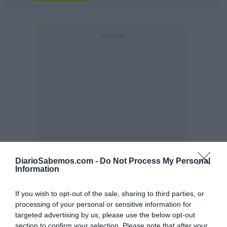
DiarioSabemos.com -
Do Not Process My Personal
Information
If you wish to opt-out of the sale, sharing to third parties, or
processing of your personal or sensitive information for
targeted advertising by us, please use the below opt-out
section to confirm your selection. Please note that after your