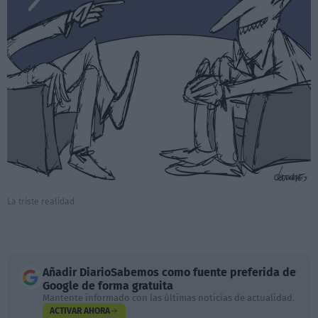
La triste realidad
Añadir
DiarioSabemos
como fuente preferida de
Google de forma gratuita
Mantente informado con las últimas noticias de actualidad.
ACTIVAR AHORA