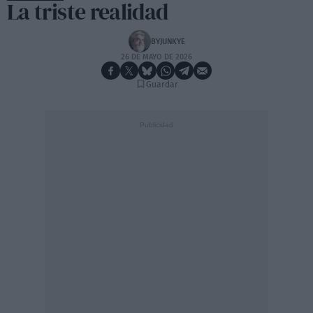
La triste realidad
BYJUNKYE
26 DE MAYO DE 2026
Guardar