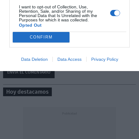
I want to opt-out of Collection, Use,
Retention, Sale, and/or Sharing of my
Personal Data that Is Unrelated with the
Purposes for which it was collected.
Opted Out
CONFIRM
0/500
Data Deletion
Data Access
Privacy Policy
Hoy destacamos