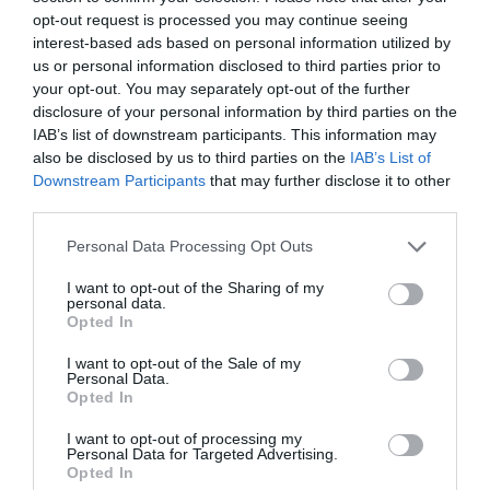
opt-out request is processed you may continue seeing
interest-based ads based on personal information utilized by
us or personal information disclosed to third parties prior to
your opt-out. You may separately opt-out of the further
disclosure of your personal information by third parties on the
IAB’s list of downstream participants. This information may
also be disclosed by us to third parties on the
IAB’s List of
Downstream Participants
that may further disclose it to other
third parties.
Personal Data Processing Opt Outs
Comentarios
I want to opt-out of the Sharing of my
personal data.
Opted In
Nombre
I want to opt-out of the Sale of my
Personal Data.
Correo electrónico
Opted In
I want to opt-out of processing my
Tu comentario
Personal Data for Targeted Advertising.
Opted In