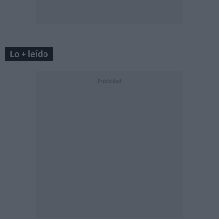
Lo + leído