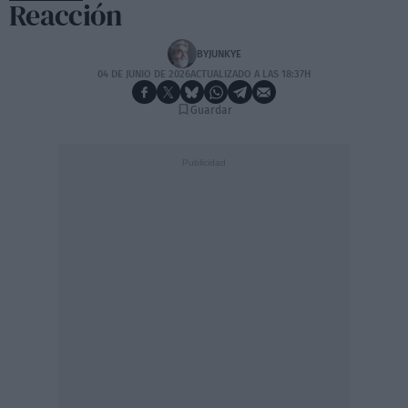
Reacción
BYJUNKYE
04 DE JUNIO DE 2026
ACTUALIZADO A LAS 18:37H
Guardar