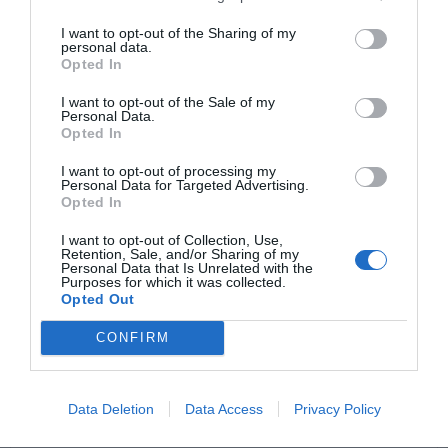
I want to opt-out of the Sharing of my
personal data.
Opted In
I want to opt-out of the Sale of my
Personal Data.
Opted In
I want to opt-out of processing my
Personal Data for Targeted Advertising.
Opted In
Comentarios
I want to opt-out of Collection, Use,
Retention, Sale, and/or Sharing of my
Personal Data that Is Unrelated with the
Purposes for which it was collected.
Nombre
Opted Out
CONFIRM
Correo electrónico
Tu comentario
Data Deletion
Data Access
Privacy Policy