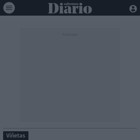
Viñetas