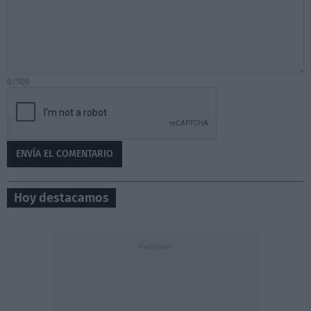
0/500
Hoy destacamos