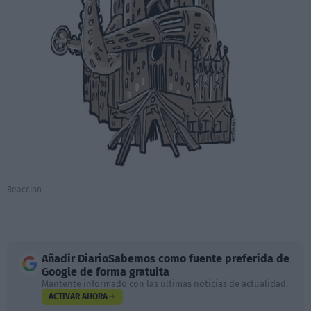
Reaccion
Añadir
DiarioSabemos
como fuente preferida de
Google de forma gratuita
Mantente informado con las últimas noticias de actualidad.
ACTIVAR AHORA