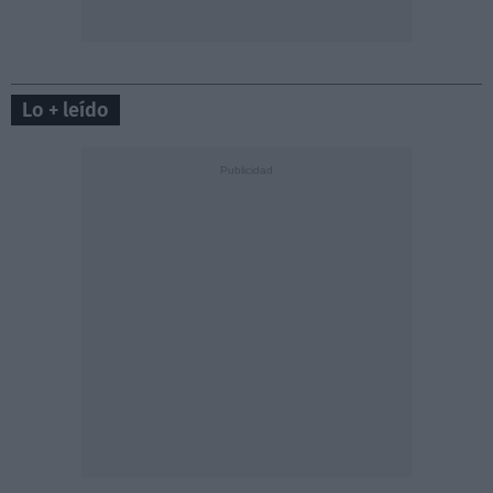
Lo + leído