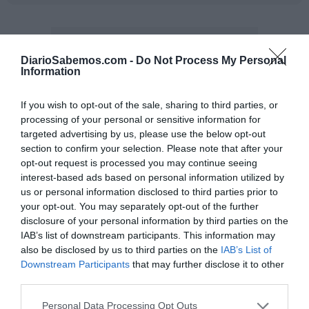
DiarioSabemos.com -
Do Not Process My Personal
Information
If you wish to opt-out of the sale, sharing to third parties, or
processing of your personal or sensitive information for
targeted advertising by us, please use the below opt-out
section to confirm your selection. Please note that after your
opt-out request is processed you may continue seeing
interest-based ads based on personal information utilized by
us or personal information disclosed to third parties prior to
your opt-out. You may separately opt-out of the further
disclosure of your personal information by third parties on the
IAB’s list of downstream participants. This information may
also be disclosed by us to third parties on the
IAB’s List of
Downstream Participants
that may further disclose it to other
third parties.
Personal Data Processing Opt Outs