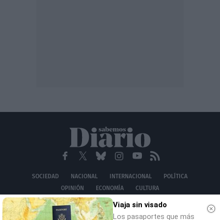
SOCIEDAD
NACIONAL
INTERNACIONAL
POLÍTICA
OPINIÓN
ECONOMÍA
CULTURA
EQUIPO
AVISO LEGAL
POLÍTICA DE PRIVACIDAD
POLÍTICA DE COOKIES
Viaja sin visado
CONTACTO
Los pasaportes que más