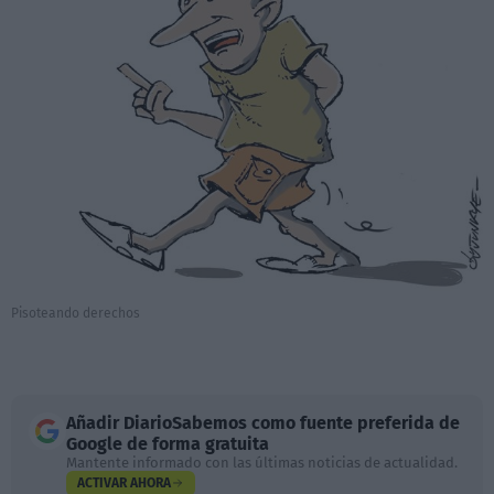
Pisoteando derechos
Añadir
DiarioSabemos
como fuente preferida de
Google de forma gratuita
Mantente informado con las últimas noticias de actualidad.
ACTIVAR AHORA