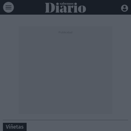
Viñetas