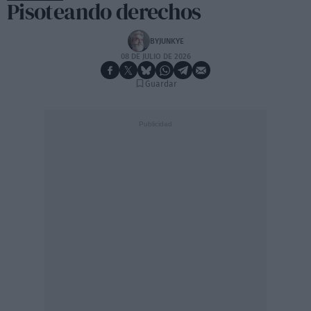
Pisoteando derechos
BYJUNKYE
08 DE JULIO DE 2026
Guardar