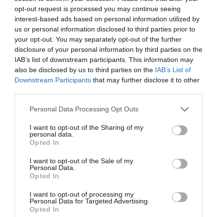
opt-out request is processed you may continue seeing
interest-based ads based on personal information utilized by
us or personal information disclosed to third parties prior to
your opt-out. You may separately opt-out of the further
disclosure of your personal information by third parties on the
IAB’s list of downstream participants. This information may
also be disclosed by us to third parties on the
IAB’s List of
Downstream Participants
that may further disclose it to other
third parties.
Personal Data Processing Opt Outs
Comentarios
I want to opt-out of the Sharing of my
personal data.
Opted In
Nombre
I want to opt-out of the Sale of my
Personal Data.
Correo electrónico
Opted In
I want to opt-out of processing my
Tu comentario
Personal Data for Targeted Advertising.
Opted In