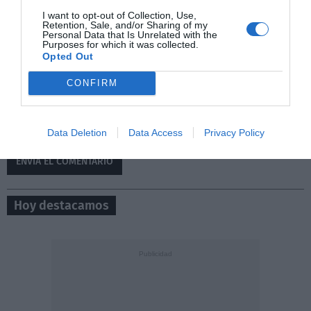
I want to opt-out of Collection, Use,
Retention, Sale, and/or Sharing of my
Personal Data that Is Unrelated with the
Purposes for which it was collected.
Opted Out
CONFIRM
0/500
Data Deletion
Data Access
Privacy Policy
Hoy destacamos