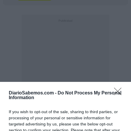
DiarioSabemos.com -
Do Not Process My Personal
Information
If you wish to opt-out of the sale, sharing to third parties, or
processing of your personal or sensitive information for
targeted advertising by us, please use the below opt-out
section to confirm your selection. Please note that after your