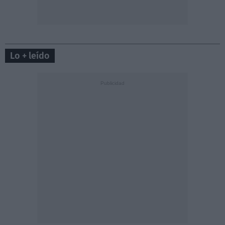
Lo + leído