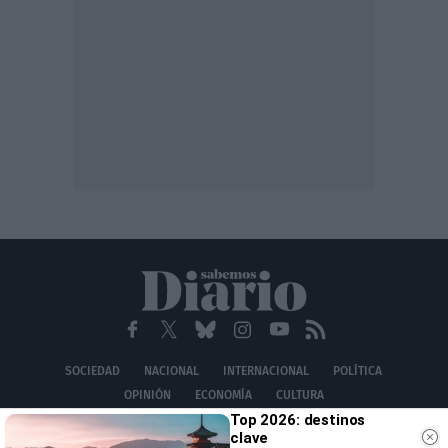
SOCIEDAD
NACIONAL
INTERNACIONAL
POLÍTICA
OPINIÓN
ECONOMÍA
CULTURA
Top 2026: destinos
EQUIPO
AVISO LEGAL
POLÍTICA DE PRIVACIDAD
POLÍTICA DE COOKIES
clave
CONTACTO