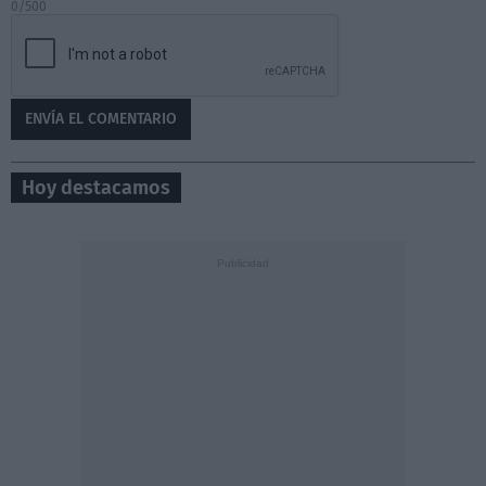
0/500
Hoy destacamos