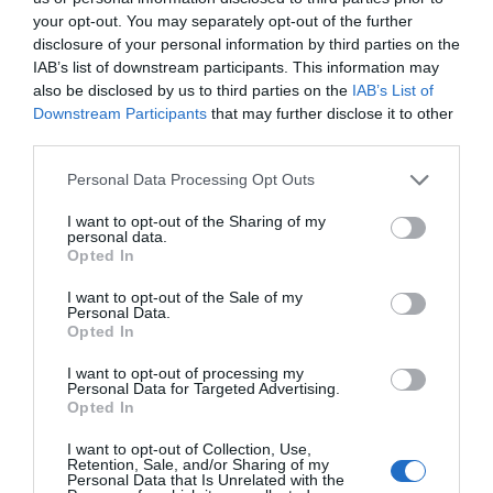
your opt-out. You may separately opt-out of the further
disclosure of your personal information by third parties on the
IAB’s list of downstream participants. This information may
also be disclosed by us to third parties on the
IAB’s List of
Downstream Participants
that may further disclose it to other
third parties.
Personal Data Processing Opt Outs
I want to opt-out of the Sharing of my
personal data.
Opted In
I want to opt-out of the Sale of my
Personal Data.
Opted In
I want to opt-out of processing my
Personal Data for Targeted Advertising.
Opted In
I want to opt-out of Collection, Use,
Retention, Sale, and/or Sharing of my
Personal Data that Is Unrelated with the