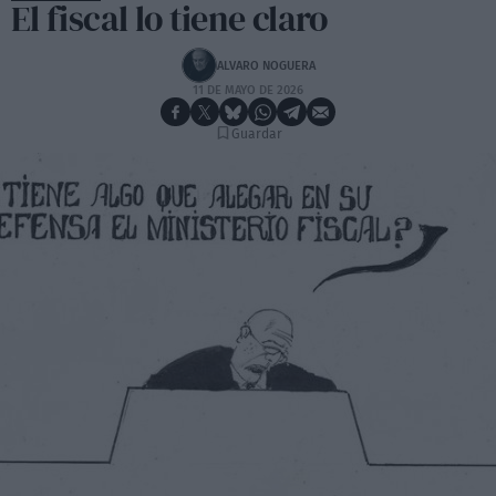
El fiscal lo tiene claro
ALVARO NOGUERA
11 DE MAYO DE 2026
Guardar