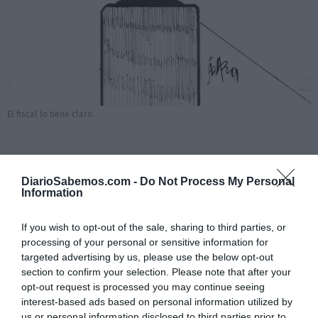
El fiscal lo tiene claro.
DiarioSabemos.com -
Do Not Process My Personal
Añadir
DiarioSabemos
como fuente preferida de
Information
Google de forma gratuita
Mantente informado con las últimas noticias de actualidad.
ACTIVAR AHORA
If you wish to opt-out of the sale, sharing to third parties, or
processing of your personal or sensitive information for
targeted advertising by us, please use the below opt-out
section to confirm your selection. Please note that after your
opt-out request is processed you may continue seeing
interest-based ads based on personal information utilized by
us or personal information disclosed to third parties prior to