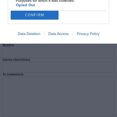
Purposes for which it was collected.
Opted Out
CONFIRM
Comentarios
Data Deletion
Data Access
Privacy Policy
Nombre
Correo electrónico
Tu comentario