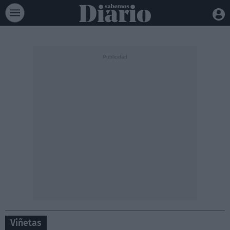
Viñetas