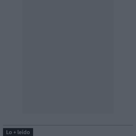
Lo + leído