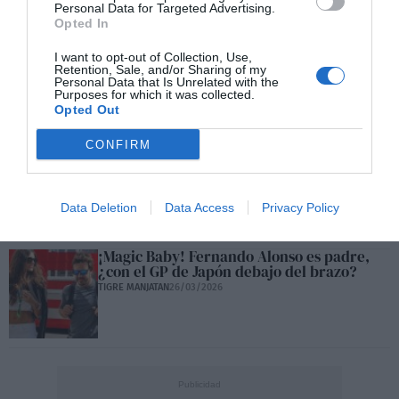
Personal Data for Targeted Advertising.
Opted In
Max Verstappen 'on fire' después del GP de
I want to opt-out of Collection, Use,
Retention, Sale, and/or Sharing of my
Japón
Personal Data that Is Unrelated with the
TIGRE MANJATAN
30/03/2026
Purposes for which it was collected.
Opted Out
CONFIRM
Alcaraz no jugará en Montecarlo: Bravo
TIGRE MANJATAN
26/03/2026
Data Deletion
Data Access
Privacy Policy
¡Magic Baby! Fernando Alonso es padre,
¿con el GP de Japón debajo del brazo?
TIGRE MANJATAN
26/03/2026