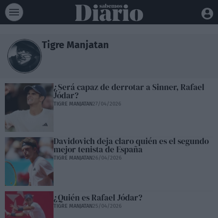
Tigre Manjatan
¿Será capaz de derrotar a Sinner, Rafael
Jódar?
TIGRE MANJATAN
27/04/2026
Davidovich deja claro quién es el segundo
mejor tenista de España
TIGRE MANJATAN
26/04/2026
¿Quién es Rafael Jódar?
TIGRE MANJATAN
25/04/2026