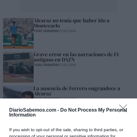
Alcaraz no tenía que haber ido a
Montecarlo
TIGRE MANJATAN
12/04/2026
Grave error en las narraciones de F1
antiguas en DAZN
TIGRE MANJATAN
12/04/2026
La ausencia de Ferrero engrandece a
Alcaraz
TIGRE MANJATAN
10/04/2026
DiarioSabemos.com -
Do Not Process My Personal
Information
Alcaraz, sus murcianicos… y el Bando
If you wish to opt-out of the sale, sharing to third parties, or
TIGRE MANJATAN
09/04/2026
processing of your personal or sensitive information for