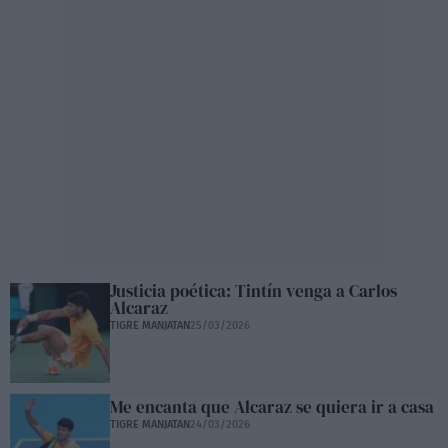
Justicia poética: Tintín venga a Carlos
Alcaraz
TIGRE MANJATAN
25/03/2026
Me encanta que Alcaraz se quiera ir a casa
TIGRE MANJATAN
24/03/2026