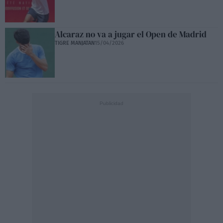
Alcaraz no va a jugar el Open de Madrid
TIGRE MANJATAN
15/04/2026