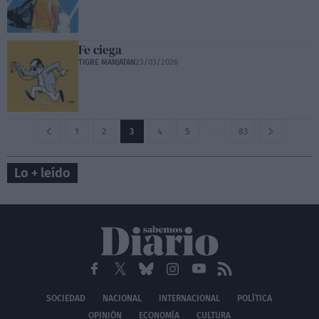
Fe ciega
TIGRE MANJATAN
23/03/2026
1
2
3
4
5
…
83
Lo + leído
SOCIEDAD
NACIONAL
INTERNACIONAL
POLÍTICA
OPINIÓN
ECONOMÍA
CULTURA