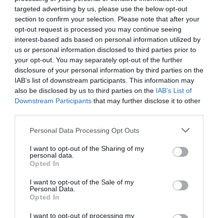
targeted advertising by us, please use the below opt-out
section to confirm your selection. Please note that after your
opt-out request is processed you may continue seeing
interest-based ads based on personal information utilized by
us or personal information disclosed to third parties prior to
your opt-out. You may separately opt-out of the further
disclosure of your personal information by third parties on the
IAB’s list of downstream participants. This information may
also be disclosed by us to third parties on the
IAB’s List of
Downstream Participants
that may further disclose it to other
third parties.
Personal Data Processing Opt Outs
I want to opt-out of the Sharing of my
personal data.
Opted In
I want to opt-out of the Sale of my
Personal Data.
La F1 en “coitus interrruptus”
Opted In
TIGRE MANJATAN
02/04/2026
I want to opt-out of processing my