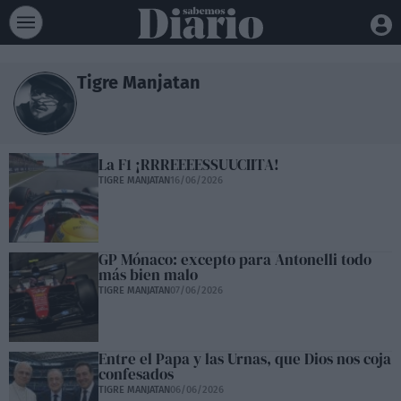
Tigre Manjatan
La F1 ¡RRREEEESSUUCIITA!
TIGRE MANJATAN
16/06/2026
GP Mónaco: excepto para Antonelli todo
más bien malo
TIGRE MANJATAN
07/06/2026
Entre el Papa y las Urnas, que Dios nos coja
confesados
TIGRE MANJATAN
06/06/2026