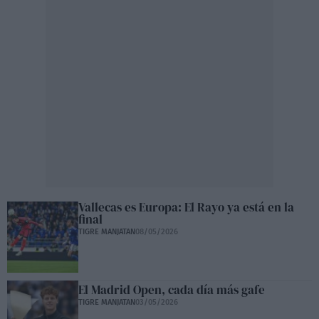
Vallecas es Europa: El Rayo ya está en la
final
TIGRE MANJATAN
08/05/2026
El Madrid Open, cada día más gafe
TIGRE MANJATAN
03/05/2026