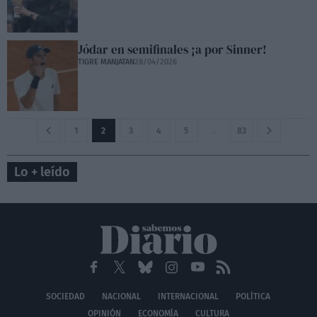
Jódar en semifinales ¡a por Sinner!
TIGRE MANJATAN
28/04/2026
1
2
3
4
5
…
83
Lo + leído
SOCIEDAD
NACIONAL
INTERNACIONAL
POLÍTICA
OPINIÓN
ECONOMÍA
CULTURA