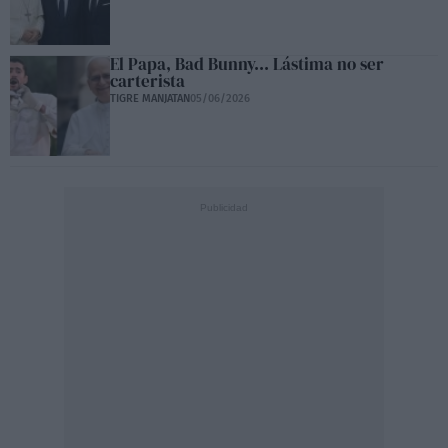
El Papa, Bad Bunny... Lástima no ser
carterista
TIGRE MANJATAN
05/06/2026