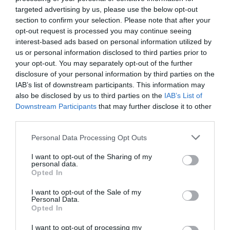
targeted advertising by us, please use the below opt-out
section to confirm your selection. Please note that after your
opt-out request is processed you may continue seeing
interest-based ads based on personal information utilized by
us or personal information disclosed to third parties prior to
your opt-out. You may separately opt-out of the further
disclosure of your personal information by third parties on the
IAB’s list of downstream participants. This information may
also be disclosed by us to third parties on the
IAB’s List of
Downstream Participants
that may further disclose it to other
third parties.
Personal Data Processing Opt Outs
I want to opt-out of the Sharing of my
personal data.
Opted In
I want to opt-out of the Sale of my
Personal Data.
Sangre, sudor y lágrimas: Jódar cabalga
Opted In
TIGRE MANJATAN
28/05/2026
I want to opt-out of processing my