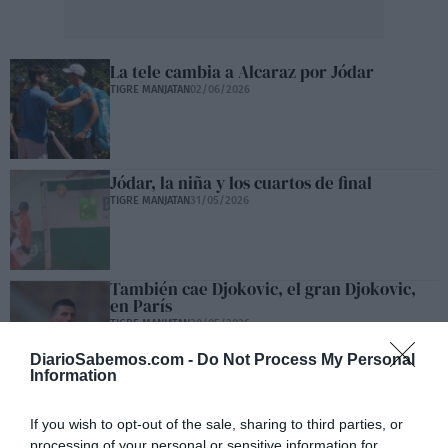
La tele cambia a Alcaraz por Jódar
TIGRE MANJATAN
02/06/2026
Jódar, la niña y los cuartos de final
TIGRE MANJATAN
31/05/2026
También cae Djokovic, el gran Djokovic,
en París
TIGRE MANJATAN
30/05/2026
DiarioSabemos.com -
Do Not Process My Personal
Information
La alegría de ver perder a Janik Sinner
If you wish to opt-out of the sale, sharing to third parties, or
TIGRE MANJATAN
29/05/2026
processing of your personal or sensitive information for