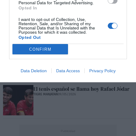
Personal Data for Targeted Advertising.
Opted In
George Russell y Fernando Alonso: las
I want to opt-out of Collection, Use,
Retention, Sale, and/or Sharing of my
trampas
Personal Data that Is Unrelated with the
TIGRE MANJATAN
27/05/2026
Purposes for which it was collected.
Opted Out
CONFIRM
Rafael Jódar en Roma
TIGRE MANJATAN
14/05/2026
Data Deletion
Data Access
Privacy Policy
El tenis español se llama hoy Rafael Jódar
TIGRE MANJATAN
09/05/2026