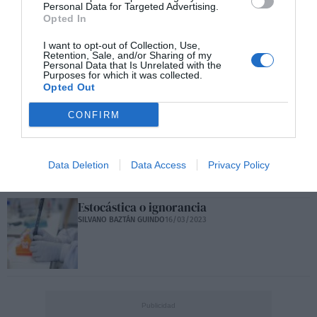
Personal Data for Targeted Advertising.
Covid persistente
Opted In
SILVANO BAZTÁN GUINDO
07/04/2023
I want to opt-out of Collection, Use,
Retention, Sale, and/or Sharing of my
Personal Data that Is Unrelated with the
Purposes for which it was collected.
Opted Out
Covid persistente desde la Psicosomática
SILVANO BAZTÁN GUINDO
07/04/2023
CONFIRM
Inteligencia artificial y control social
SILVANO BAZTÁN GUINDO
23/03/2023
Data Deletion
Data Access
Privacy Policy
Estocástica o ignorancia
SILVANO BAZTÁN GUINDO
16/03/2023