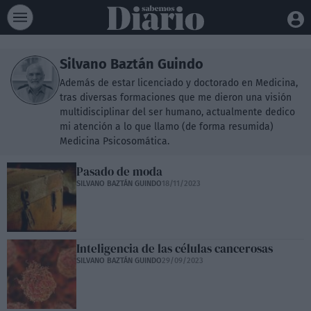
Silvano Baztán Guindo
Además de estar licenciado y doctorado en Medicina,
tras diversas formaciones que me dieron una visión
multidisciplinar del ser humano, actualmente dedico
mi atención a lo que llamo (de forma resumida)
Medicina Psicosomática.
Pasado de moda
SILVANO BAZTÁN GUINDO
18/11/2023
Inteligencia de las células cancerosas
SILVANO BAZTÁN GUINDO
29/09/2023