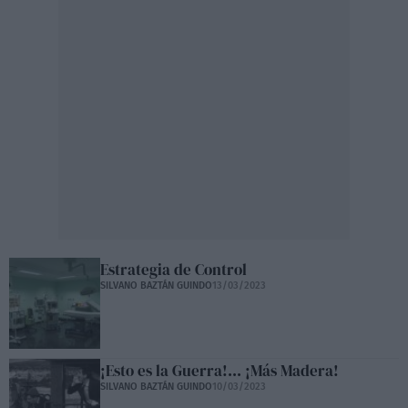
Estrategia de Control
SILVANO BAZTÁN GUINDO
13/03/2023
¡Esto es la Guerra!... ¡Más Madera!
SILVANO BAZTÁN GUINDO
10/03/2023