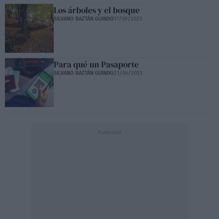
Los árboles y el bosque
SILVANO BAZTÁN GUINDO
17/09/2023
Para qué un Pasaporte
SILVANO BAZTÁN GUINDO
21/06/2023