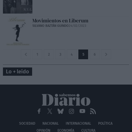
Movimientos en Liberum
SILVANO BAZTÁN GUINDO
24/02/2023
1
2
3
4
5
6
Lo + leído
SOCIEDAD
NACIONAL
INTERNACIONAL
POLÍTICA
OPINIÓN
ECONOMÍA
CULTURA