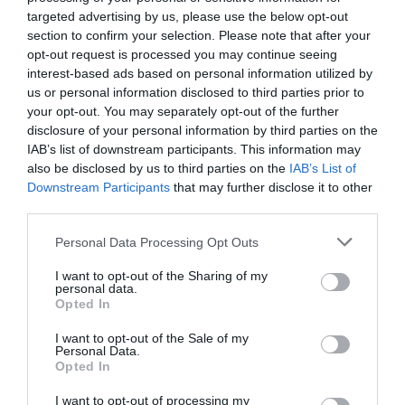
Motivos de preocupación
targeted advertising by us, please use the below opt-out
section to confirm your selection. Please note that after your
SILVANO BAZTÁN GUINDO
20/04/2023
opt-out request is processed you may continue seeing
interest-based ads based on personal information utilized by
us or personal information disclosed to third parties prior to
your opt-out. You may separately opt-out of the further
disclosure of your personal information by third parties on the
IAB’s list of downstream participants. This information may
also be disclosed by us to third parties on the
IAB’s List of
Downstream Participants
that may further disclose it to other
third parties.
Personal Data Processing Opt Outs
I want to opt-out of the Sharing of my
personal data.
Opted In
I want to opt-out of the Sale of my
Personal Data.
Opted In
I want to opt-out of processing my