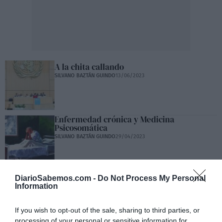
A la chita callando
SILVANO BAZTÁN GUINDO
13/06/2023
Enfermedad crónica y Medicina
Psicosomática
SILVANO BAZTÁN GUINDO
29/04/2023
Carta abierta a Teresa
DiarioSabemos.com -
Do Not Process My Personal
Information
SILVANO BAZTÁN GUINDO
26/04/2023
If you wish to opt-out of the sale, sharing to third parties, or
processing of your personal or sensitive information for