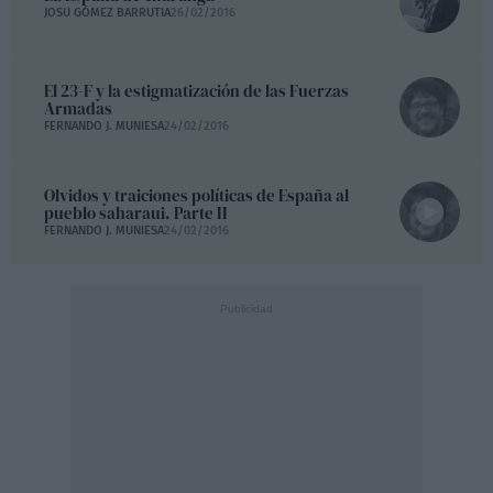
JOSU GÓMEZ BARRUTIA
26/02/2016
El 23-F y la estigmatización de las Fuerzas
Armadas
FERNANDO J. MUNIESA
24/02/2016
Olvidos y traiciones políticas de España al
pueblo saharaui. Parte II
FERNANDO J. MUNIESA
24/02/2016