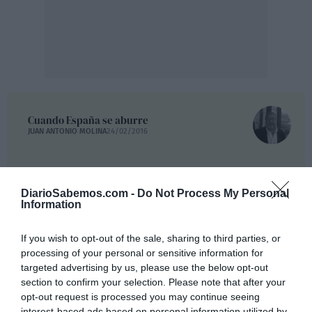
Cuando España se aburre
JUAN ANTONIO MOLINA
24/02/2016
Olvidos y traiciones políticas de España al
pueblo saharaui. Parte I
DiarioSabemos.com -
Do Not Process My Personal
FERNANDO J. MUNIESA
23/02/2016
Information
If you wish to opt-out of the sale, sharing to third parties, or
"España debe asumir su responsabilidad con el Sáhara"
processing of your personal or sensitive information for
ALFONSO LAFARGA
23/02/2016
targeted advertising by us, please use the below opt-out
section to confirm your selection. Please note that after your
opt-out request is processed you may continue seeing
La podrida España
interest-based ads based on personal information utilized by