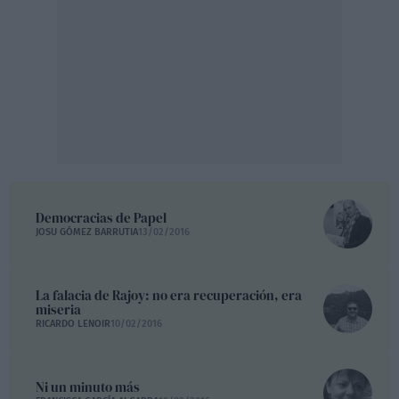
Democracias de Papel
JOSU GÓMEZ BARRUTIA
13/02/2016
La falacia de Rajoy: no era recuperación, era
miseria
RICARDO LENOIR
10/02/2016
Ni un minuto más