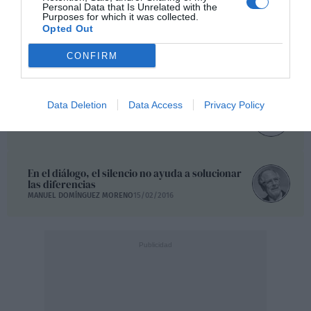
Personal Data that Is Unrelated with the
Purposes for which it was collected.
Opted Out
Gatopardismo, pactos de pasarela y entierros
ilustres
CONFIRM
JOSU GÓMEZ BARRUTIA
17/02/2016
Data Deletion
Data Access
Privacy Policy
La corrupción, idiota, la corrupción
LUIS LOSADA PESCADOR
15/02/2016
En el diálogo, el silencio no ayuda a solucionar
las diferencias
MANUEL DOMÍNGUEZ MORENO
15/02/2016