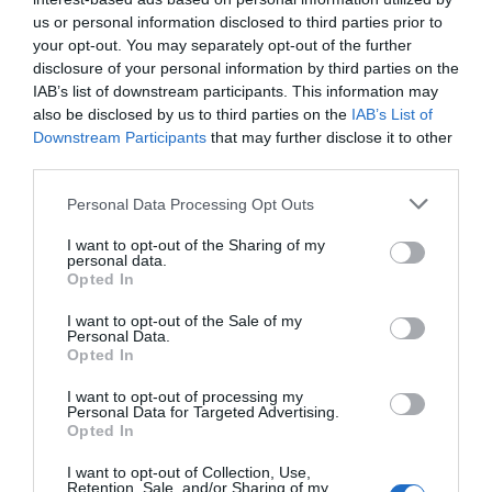
JOSU GÓMEZ BARRUTIA
22/02/2016
us or personal information disclosed to third parties prior to
your opt-out. You may separately opt-out of the further
disclosure of your personal information by third parties on the
IAB’s list of downstream participants. This information may
also be disclosed by us to third parties on the
IAB’s List of
Downstream Participants
that may further disclose it to other
third parties.
Personal Data Processing Opt Outs
I want to opt-out of the Sharing of my
personal data.
Opted In
I want to opt-out of the Sale of my
Personal Data.
Opted In
I want to opt-out of processing my
Personal Data for Targeted Advertising.
Opted In
Las elecciones son para el verano
I want to opt-out of Collection, Use,
LUIS LOSADA PESCADOR
19/02/2016
Retention, Sale, and/or Sharing of my