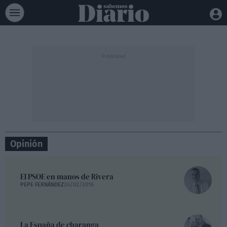
Opinión
El PSOE en manos de Rivera
PEPE FERNÁNDEZ
26/02/2016
La España de charanga