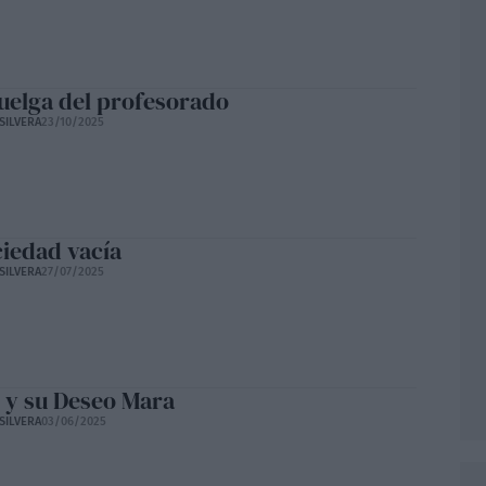
uelga del profesorado
SILVERA
23/10/2025
ciedad vacía
SILVERA
27/07/2025
 y su Deseo Mara
SILVERA
03/06/2025