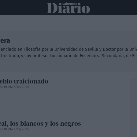
ONAL
INTERNACIONAL
POLÍTICA
OPINIÓN
ECONOMÍA
C
vera
licenciado en Filosofía por la Universidad de Sevilla y Doctor por la Un
 frustrado, y soy profesor funcionario de Enseñanza Secundaria, de Fi
eblo traicionado
SILVERA
27/12/2025
cal, los blancos y los negros
SILVERA
22/11/2025