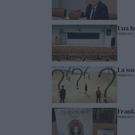
Una h
FRANCISCO 
La so
FRANCISCO 
Frank
FRANCISCO 