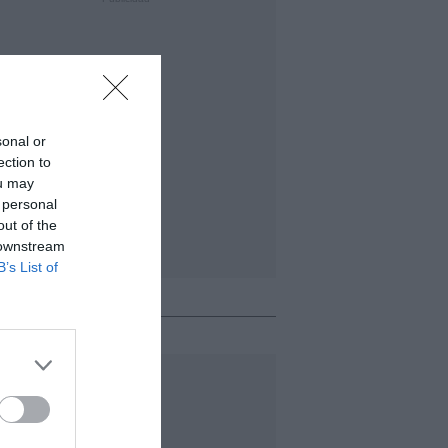
sonal or
ection to
ou may
 personal
out of the
 downstream
B’s List of
o + leído