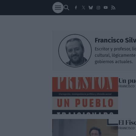
SOCIEDAD
NACI
Francisco Sil
Escritor y profesor, 
cultural, lógicamente
gobiernos actuales.
Un pu
FRANCISCO 
El Fis
FRANCISCO 