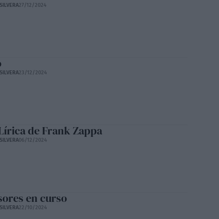
SILVERA
27/12/2024
o
SILVERA
23/12/2024
Lírica de Frank Zappa
SILVERA
06/12/2024
sores en curso
SILVERA
22/10/2024