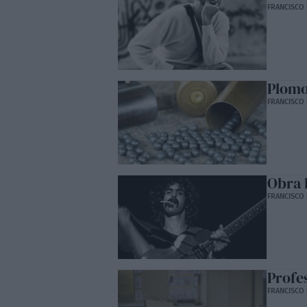
FRANCISCO 
Plom
FRANCISCO 
Obra 
FRANCISCO 
Profe
FRANCISCO 