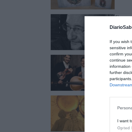
Conge
FRANCISCO 
DiarioSa
If you wish 
sensitive in
confirm you
J. L. 
continue se
FRANCISCO 
information 
further disc
participants
Downstream 
Flaube
FRANCISCO 
Persona
I want t
Opted 