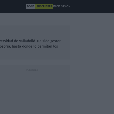
DONA
SUSCRÍBETE
INICIA SESIÓN
ULTURA
OTROS
iversidad de Valladolid. He sido gestor
losofía, hasta donde lo permitan los