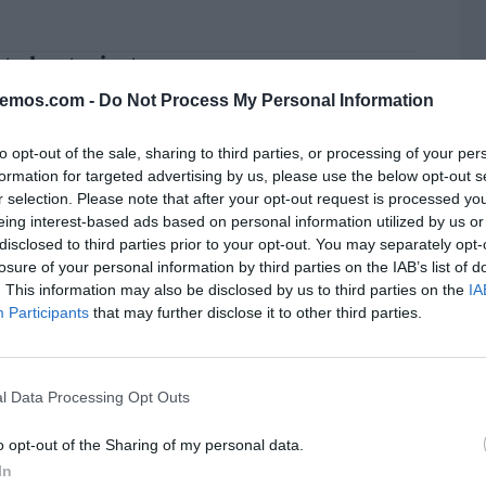
t el entusiasta
SILVERA
12/04/2025
bemos.com -
Do Not Process My Personal Information
to opt-out of the sale, sharing to third parties, or processing of your per
formation for targeted advertising by us, please use the below opt-out s
r selection. Please note that after your opt-out request is processed y
Turina y el Trío Arbós
eing interest-based ads based on personal information utilized by us or
SILVERA
08/04/2025
disclosed to third parties prior to your opt-out. You may separately opt-
losure of your personal information by third parties on the IAB’s list of
. This information may also be disclosed by us to third parties on the
IA
Participants
that may further disclose it to other third parties.
rt a la carta
L
SILVERA
06/03/2025
l Data Processing Opt Outs
o opt-out of the Sharing of my personal data.
In