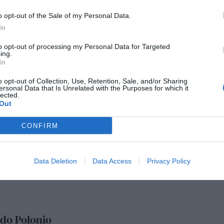
echa analógica
o opt-out of the Sale of my Personal Data.
SILVERA
24/02/2025
In
to opt-out of processing my Personal Data for Targeted
ing.
In
ermo González, 80 años en tres mundos
o opt-out of Collection, Use, Retention, Sale, and/or Sharing
ersonal Data that Is Unrelated with the Purposes for which it
SILVERA
15/02/2025
lected.
Out
CONFIRM
a de Rosaura Álvarez
SILVERA
27/01/2025
Data Deletion
Data Access
Privacy Policy
do Polonio