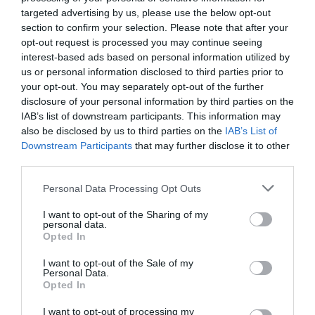
targeted advertising by us, please use the below opt-out
section to confirm your selection. Please note that after your
opt-out request is processed you may continue seeing
interest-based ads based on personal information utilized by
us or personal information disclosed to third parties prior to
your opt-out. You may separately opt-out of the further
disclosure of your personal information by third parties on the
IAB’s list of downstream participants. This information may
also be disclosed by us to third parties on the
IAB’s List of
Downstream Participants
that may further disclose it to other
third parties.
Personal Data Processing Opt Outs
I want to opt-out of the Sharing of my
personal data.
Opted In
I want to opt-out of the Sale of my
Personal Data.
Ay, lo que se oculta realmente, el dominio
Opted In
estadounidense
EDUARDO MADROÑAL PEDRAZA
24/11/2025
I want to opt-out of processing my