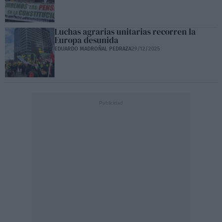
Luchas agrarias unitarias recorren la
Europa desunida
EDUARDO MADROÑAL PEDRAZA
29/12/2025