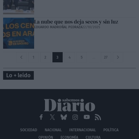
La nube que nos deja secos y sin luz
EDUARDO MADROÑAL PEDRAZA
22/10/2025
1
2
3
4
5
…
27
Lo + leído
SOCIEDAD
NACIONAL
INTERNACIONAL
POLÍTICA
OPINIÓN
ECONOMÍA
CULTURA