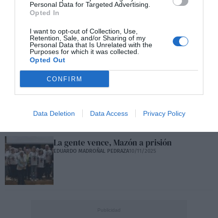
Personal Data for Targeted Advertising.
Opted In
Frente al agresivo ocaso, construir un polo
I want to opt-out of Collection, Use,
Retention, Sale, and/or Sharing of my
hispano
Personal Data that Is Unrelated with the
EDUARDO MADROÑAL PEDRAZA
22/11/2025
Purposes for which it was collected.
Opted Out
CONFIRM
4.300.000 personas sufren pobreza
extrema
EDUARDO MADROÑAL PEDRAZA
14/11/2025
Data Deletion
Data Access
Privacy Policy
La gente vence, Mazón a prisión
EDUARDO MADROÑAL PEDRAZA
10/11/2025