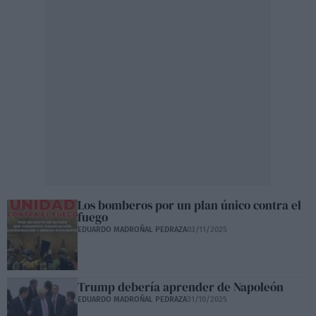
Los bomberos por un plan único contra el
fuego
EDUARDO MADROÑAL PEDRAZA
03/11/2025
Trump debería aprender de Napoleón
EDUARDO MADROÑAL PEDRAZA
31/10/2025