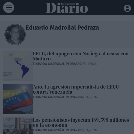
Eduardo Madroñal Pedraza
EEUU, del apogeo con Noriega al ocaso con
Maduro
EDUARDO MADROÑAL PEDRAZA
07/01/2026
Ante la agresión imperialista de EEUU
contra Venezuela
EDUARDO MADROÑAL PEDRAZA
06/01/2026
Los pensionistas inyectan 189.598 millones
en la economía
EDUARDO MADROÑAL PEDRAZA
02/01/2026