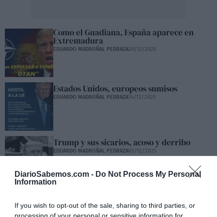
Como el Guadiana, España aparece en
Extremadura
EDUARDO MADROÑAL PEDRAZA
20/12/2025
Estados Unidos, europeos sumisos
EDUARDO MADROÑAL PEDRAZA
14/12/2025
Trump y sus sicarios, acoso y derribo
EDUARDO MADROÑAL PEDRAZA
03/12/2025
DiarioSabemos.com -
Do Not Process My Personal
Information
Ante el silencioso ataque, hay que blindar
las pensiones
If you wish to opt-out of the sale, sharing to third parties, or
EDUARDO MADROÑAL PEDRAZA
30/11/2025
processing of your personal or sensitive information for