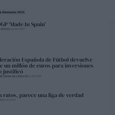
a Alemania 2024
P ‘Made In Spain’
E MIGUEL
26/01/2017
deración Española de Fútbol devuelve
e un millón de euros para inversiones
 justificó
ÁN ZAFRA VALLADOLID
25/01/2017
a ratos, parece una liga de verdad
H
18/01/2017