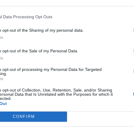
 del Deporte vulnera la legislación
al
l Data Processing Opt Outs
NIO GÓMEZ
28/12/2016
o opt-out of the Sharing of my personal data.
In
 escudo, nueva casa, misma historia
L
o opt-out of the Sale of my Personal Data.
H
27/12/2016
In
to opt-out of processing my Personal Data for Targeted
ing.
In
ones del mundo en el alambre
o opt-out of Collection, Use, Retention, Sale, and/or Sharing
ersonal Data that Is Unrelated with the Purposes for which it
21/12/2016
lected.
Out
CONFIRM
Rosberg sigue machacando a Lewis