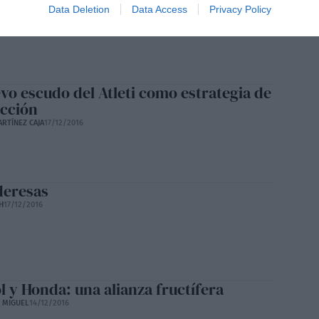
ton
Data Deletion
Data Access
Privacy Policy
ATAN
17/12/2016
evo escudo del Atleti como estrategia de
acción
ARTÍNEZ CAJA
17/12/2016
deresas
H
17/12/2016
l y Honda: una alianza fructífera
E MIGUEL
14/12/2016