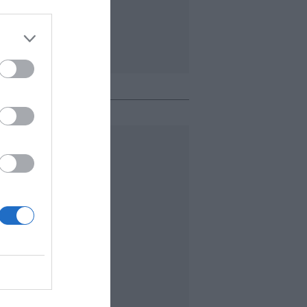
o + leído