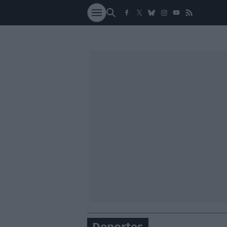
SOCIEDAD
NACI