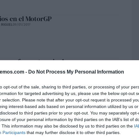
os en el MotorGP
E MIGUEL
09/01/2017
un enfermo terminal
H
09/01/2017
bemos.com -
Do Not Process My Personal Information
to opt-out of the sale, sharing to third parties, or processing of your per
formation for targeted advertising by us, please use the below opt-out s
r selection. Please note that after your opt-out request is processed y
sitos
eing interest-based ads based on personal information utilized by us or
 RUBIO SÁNCHEZ
04/01/2017
disclosed to third parties prior to your opt-out. You may separately opt-
losure of your personal information by third parties on the IAB’s list of
. This information may also be disclosed by us to third parties on the
IA
Participants
that may further disclose it to other third parties.