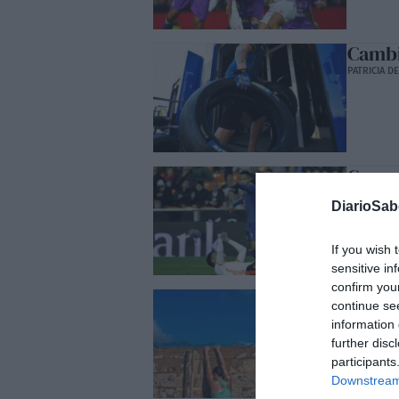
Cambi
PATRICIA D
Como 
JOSÉ GURIC
DiarioSa
If you wish 
sensitive in
confirm you
Propó
continue se
ALEJANDRO
information 
further disc
participants
Downstream 