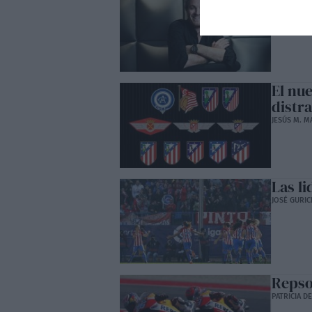
Hamil
TIGRE MANJ
El nu
distr
JESÚS M. M
Las li
JOSÉ GURIC
Repso
PATRICIA D