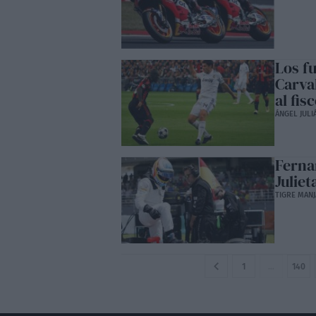
Los fu
Carva
al fis
ÁNGEL JULI
Ferna
Juliet
TIGRE MANJ
1
…
140