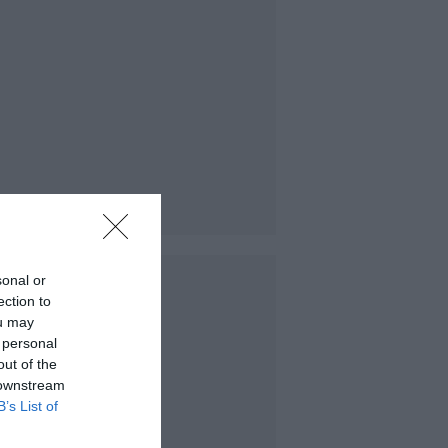
sonal or
ection to
ou may
 personal
out of the
 downstream
B’s List of