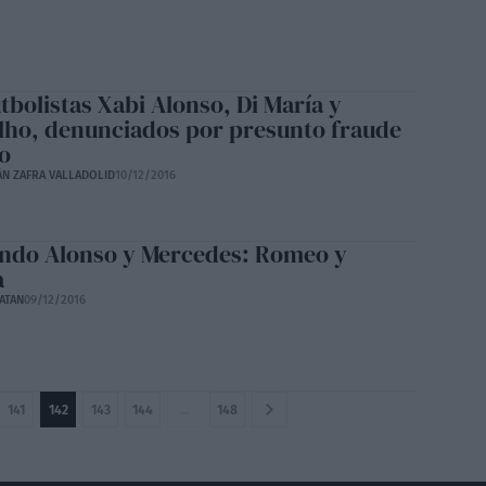
tbolistas Xabi Alonso, Di María y
lho, denunciados por presunto fraude
co
ÁN ZAFRA VALLADOLID
10/12/2016
ndo Alonso y Mercedes: Romeo y
a
ATAN
09/12/2016
141
142
143
144
…
148