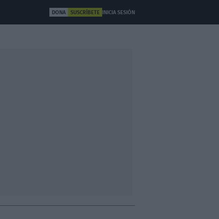
DONA
SUSCRÍBETE
INICIA SESIÓN
ULTURA
OTROS