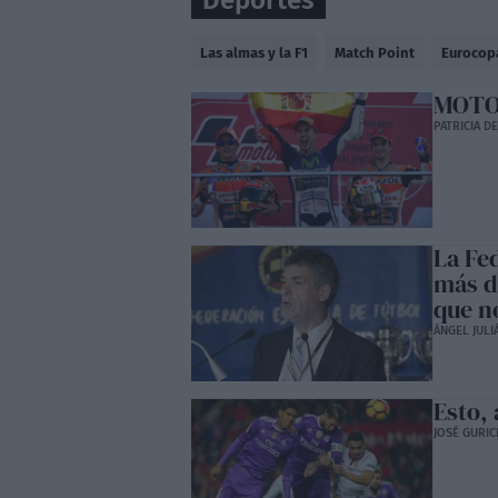
Deportes
Las almas y la F1
Match Point
Eurocop
MOTOG
PATRICIA D
La Fe
más d
que no
ÁNGEL JULI
Esto, 
JOSÉ GURIC