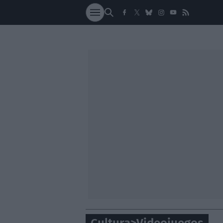
SOCIEDAD
NACI