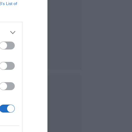
B’s List of