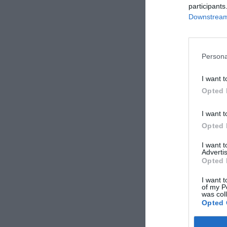
participants
Downstream 
Persona
I want t
Opted 
I want t
Opted 
I want 
Advertis
Opted 
I want t
of my P
was col
Opted 