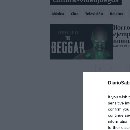
Cultura
>
Videojuegos
Música
Cine
Televisión
Relatos
Horro
ejemp
mome
NACHO PÉR
1
…
DiarioSa
If you wish 
sensitive in
confirm you
continue se
information 
further disc