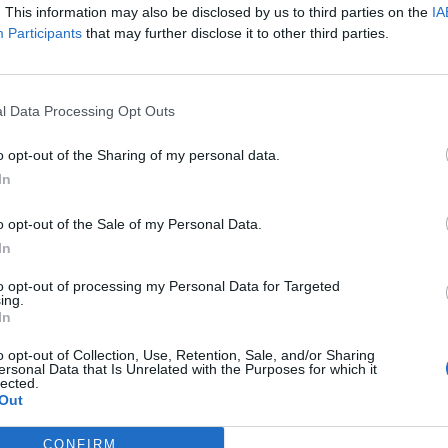
. This information may also be disclosed by us to third parties on the
IA
Participants
that may further disclose it to other third parties.
l Data Processing Opt Outs
o opt-out of the Sharing of my personal data.
In
o opt-out of the Sale of my Personal Data.
In
to opt-out of processing my Personal Data for Targeted
ing.
In
o opt-out of Collection, Use, Retention, Sale, and/or Sharing
ersonal Data that Is Unrelated with the Purposes for which it
lected.
Out
CONFIRM