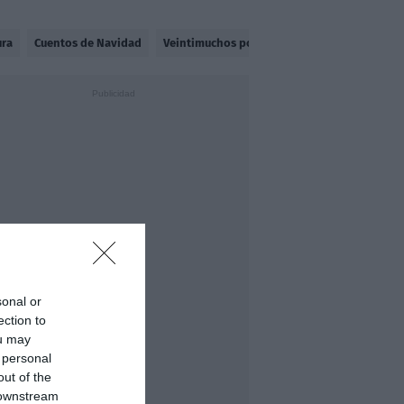
ura
Cuentos de Navidad
Veintimuchos por Madriz
Halocultura
sonal or
ection to
ou may
 personal
out of the
 downstream