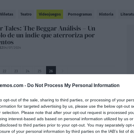
Viñetas
Teatro
Videojuegos
Pornogramas
Historia
Literat
r Tales: The Beggar Análisis – Un
lo de un indie que aterroriza por
ntos
EZ
04/07/2024
22
23
24
25
26
bemos.com -
Do Not Process My Personal Information
to opt-out of the sale, sharing to third parties, or processing of your per
formation for targeted advertising by us, please use the below opt-out s
r selection. Please note that after your opt-out request is processed y
eing interest-based ads based on personal information utilized by us or
disclosed to third parties prior to your opt-out. You may separately opt-
losure of your personal information by third parties on the IAB’s list of