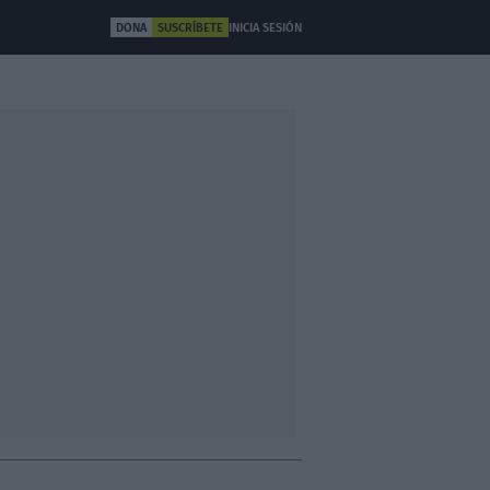
DONA
SUSCRÍBETE
INICIA SESIÓN
ULTURA
OTROS