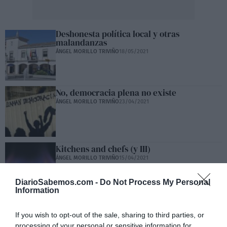
Deshonesta política local y otras
malandanzas
ÁNGEL MORILLO TRIVIÑO
18/05/2021
No, democracia plena no existe
ÁNGEL MORILLO TRIVIÑO
23/04/2021
Kitchens and chefs (y III)
ÁNGEL MORILLO TRIVIÑO
15/04/2021
DiarioSabemos.com -
Do Not Process My Personal
Information
Kitchens and chefs (II)
If you wish to opt-out of the sale, sharing to third parties, or
ÁNGEL MORILLO TRIVIÑO
11/04/2021
processing of your personal or sensitive information for