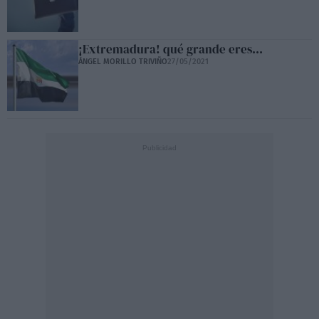
¡Extremadura! qué grande eres...
ÁNGEL MORILLO TRIVIÑO
27/05/2021