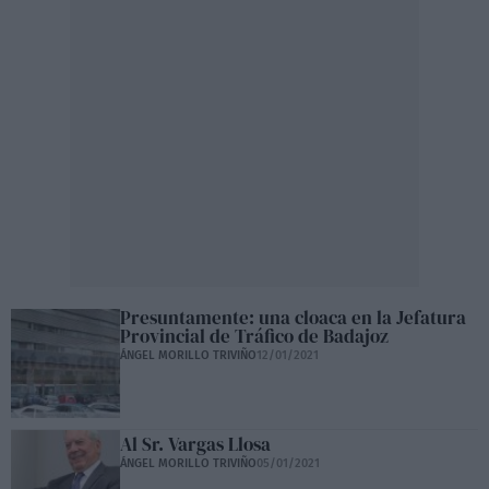
Presuntamente: una cloaca en la Jefatura
Provincial de Tráfico de Badajoz
ÁNGEL MORILLO TRIVIÑO
12/01/2021
Al Sr. Vargas Llosa
ÁNGEL MORILLO TRIVIÑO
05/01/2021