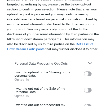
targeted advertising by us, please use the below opt-out
section to confirm your selection. Please note that after your
opt-out request is processed you may continue seeing
interest-based ads based on personal information utilized by
us or personal information disclosed to third parties prior to
your opt-out. You may separately opt-out of the further
disclosure of your personal information by third parties on the
IAB’s list of downstream participants. This information may
also be disclosed by us to third parties on the
IAB’s List of
Downstream Participants
that may further disclose it to other
third parties.
Personal Data Processing Opt Outs
I want to opt-out of the Sharing of my
personal data.
Opted In
I want to opt-out of the Sale of my
Personal Data.
Kitchens and chefs (I)
Opted In
ÁNGEL MORILLO TRIVIÑO
03/04/2021
I want to opt-out of processing my