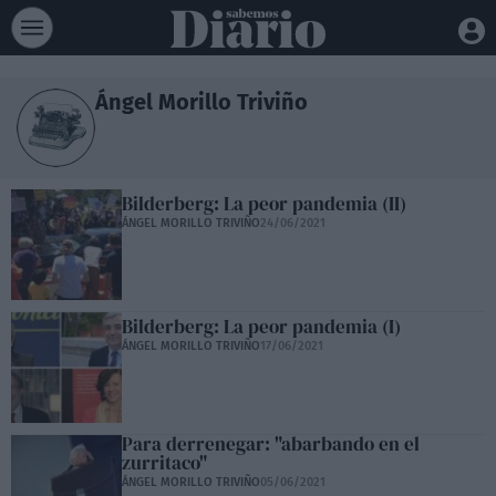
Ángel Morillo Triviño
Bilderberg: La peor pandemia (II)
ÁNGEL MORILLO TRIVIÑO
24/06/2021
Bilderberg: La peor pandemia (I)
ÁNGEL MORILLO TRIVIÑO
17/06/2021
Para derrenegar: "abarbando en el
zurritaco"
ÁNGEL MORILLO TRIVIÑO
05/06/2021