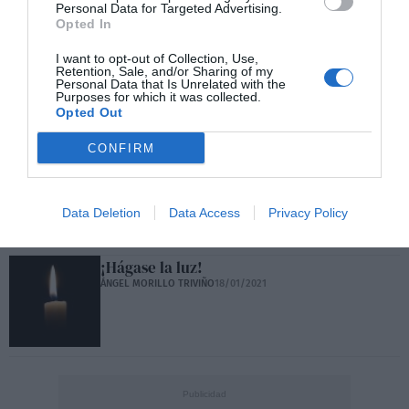
Personal Data for Targeted Advertising.
Opted In
I want to opt-out of Collection, Use,
Carta abierta a Javier Marías
Retention, Sale, and/or Sharing of my
ÁNGEL MORILLO TRIVIÑO
29/03/2021
Personal Data that Is Unrelated with the
Purposes for which it was collected.
Opted Out
CONFIRM
No, democracia plena no existe
ÁNGEL MORILLO TRIVIÑO
01/03/2021
Data Deletion
Data Access
Privacy Policy
¡Hágase la luz!
ÁNGEL MORILLO TRIVIÑO
18/01/2021