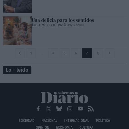
Una delicia para los sentidos
ÁNGEL MORILLO TRIVIÑO
19/12/2020
1
…
4
5
6
7
8
Lo + leído
SOCIEDAD
NACIONAL
INTERNACIONAL
POLÍTICA
OPINIÓN
ECONOMÍA
CULTURA