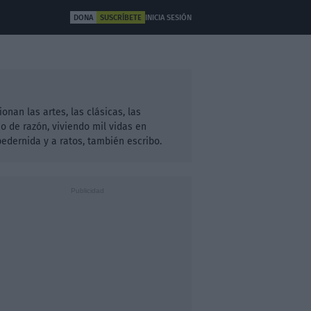
DONA
SUSCRÍBETE
INICIA SESIÓN
ULTURA
OTROS
an las artes, las clásicas, las
 de razón, viviendo mil vidas en
dernida y a ratos, también escribo.