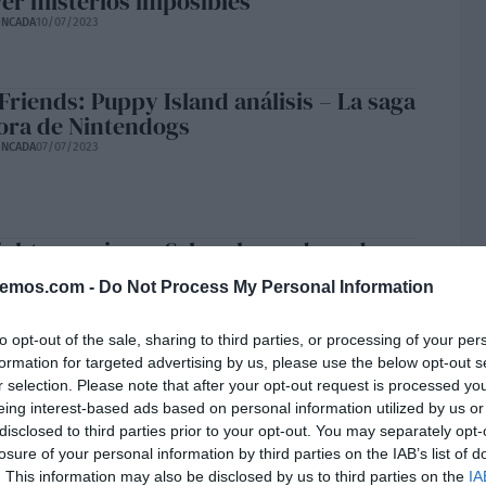
ver misterios imposibles
ONCADA
10/07/2023
 Friends: Puppy Island análisis – La saga
ora de Nintendogs
ONCADA
07/07/2023
ights preview – Salva el mundo y, de
 ¿tu vida amorosa?
bemos.com -
Do Not Process My Personal Information
ONCADA
06/07/2023
to opt-out of the sale, sharing to third parties, or processing of your per
formation for targeted advertising by us, please use the below opt-out s
r selection. Please note that after your opt-out request is processed y
 GXT 109 Felox Trust Gaming análisis –
eing interest-based ads based on personal information utilized by us or
relación calidad precio
disclosed to third parties prior to your opt-out. You may separately opt-
ONCADA
24/06/2023
losure of your personal information by third parties on the IAB’s list of
. This information may also be disclosed by us to third parties on the
IA