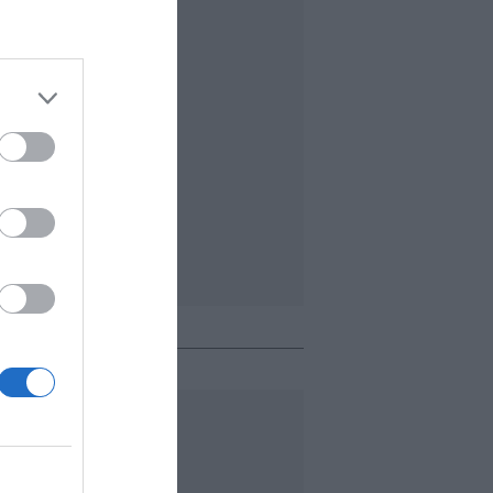
o + leído