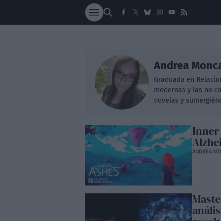
SOCIEDAD
NACI
Andrea Monc
Graduada en Relacion
modernas y las no co
novelas y sumergiénd
Inner
Alzhe
ANDREA M
Maste
análi