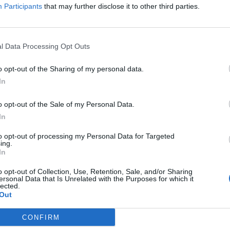
Participants
that may further disclose it to other third parties.
s of Fear análisis – Todo está conectado
ONCADA
24/06/2023
l Data Processing Opt Outs
o opt-out of the Sharing of my personal data.
In
of Seasons: A Wonderful Life análisis –
o opt-out of the Sale of my Personal Data.
elta de los simuladores de granja
In
os
ONCADA
23/06/2023
to opt-out of processing my Personal Data for Targeted
ing.
In
Us análisis – Un golpe de cruda realidad
o opt-out of Collection, Use, Retention, Sale, and/or Sharing
L
ersonal Data that Is Unrelated with the Purposes for which it
ONCADA
31/05/2023
lected.
Out
CONFIRM